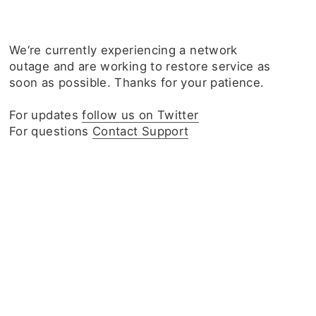
We‘re currently experiencing a network
outage and are working to restore service as
soon as possible. Thanks for your patience.
For updates
follow us on Twitter
For questions
Contact Support